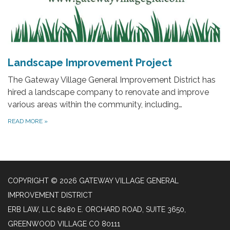
Landscape Improvement Project
The Gateway Village General Improvement District has
hired a landscape company to renovate and improve
various areas within the community, including…
READ MORE
»
COPYRIGHT © 2026 GATEWAY VILLAGE GENERAL
IMPROVEMENT DISTRICT
ERB LAW, LLC 8480 E. ORCHARD ROAD, SUITE 3650,
GREENWOOD VILLAGE CO 80111