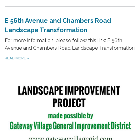
E 56th Avenue and Chambers Road
Landscape Transformation
For more information, please follow this link: E 56th
Avenue and Chambers Road Landscape Transformation
READ MORE
»