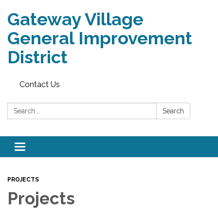
Gateway Village
General Improvement
District
Contact Us
Search:
Search
Toggle navigation
PROJECTS
Projects