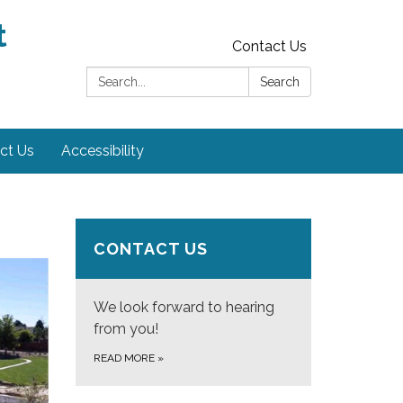
t
Contact Us
Search:
Search
ct Us
Accessibility
CONTACT US
We look forward to hearing
from you!
READ MORE
»