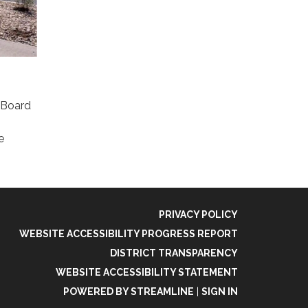
e Board
e
PRIVACY POLICY
WEBSITE ACCESSIBILITY PROGRESS REPORT
DISTRICT TRANSPARENCY
WEBSITE ACCESSIBILITY STATEMENT
POWERED BY STREAMLINE
|
SIGN IN