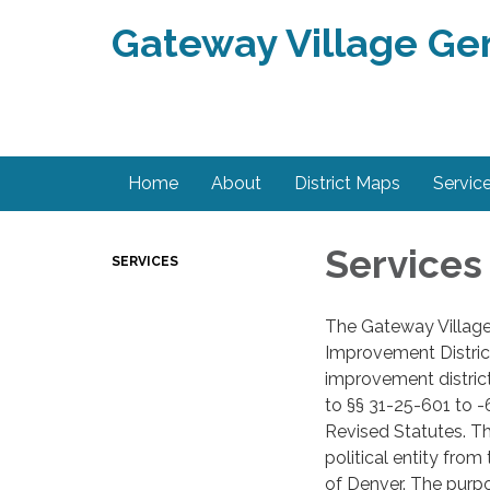
Gateway Village Ge
Home
About
District Maps
Servic
Services
SERVICES
The Gateway Village
Improvement District
improvement distric
to §§ 31-25-601 to -
Revised Statutes. Th
political entity fro
of Denver. The purpo