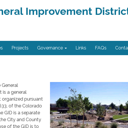
neral Improvement Distric
es
Projects
Governance
Links
FAQs
Conta
 General
 is a general
t organized pursuant
633, of the Colorado
e GID is a separate
m the City and County
se of the GID is to