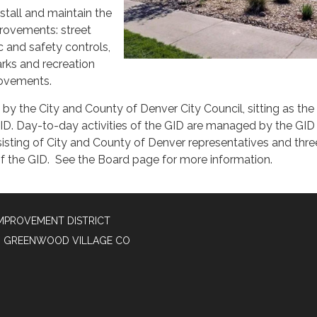
nstall and maintain the
provements: street
c and safety controls,
parks and recreation
rovements.
by the City and County of Denver City Council, sitting as th
GID. Day-to-day activities of the GID are managed by the GID
isting of City and County of Denver representatives and thre
of the GID. See the Board page for more information.
MPROVEMENT DISTRICT
50, GREENWOOD VILLAGE CO