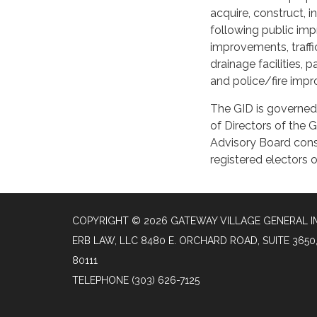
acquire, construct, i
following public im
improvements, traffi
drainage facilities, 
and police/fire imp
The GID is governed 
of Directors of the 
Advisory Board cons
registered electors 
COPYRIGHT © 2026 GATEWAY VILLAGE GENERAL I
ERB LAW, LLC 8480 E. ORCHARD ROAD, SUITE 36
80111
TELEPHONE
(303) 626-7125