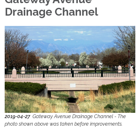
Drainage Channel
2019-04-27
Gateway Avenue Drainage Channel - The
photo shown above was taken before improvements.