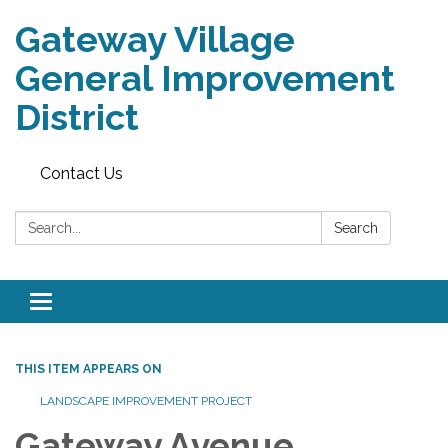
Gateway Village
General Improvement
District
Contact Us
Search:
Search
Toggle navigation
THIS ITEM APPEARS ON
LANDSCAPE IMPROVEMENT PROJECT
Gateway Avenue