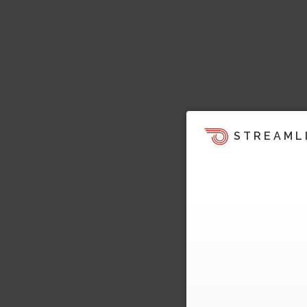
STREAML