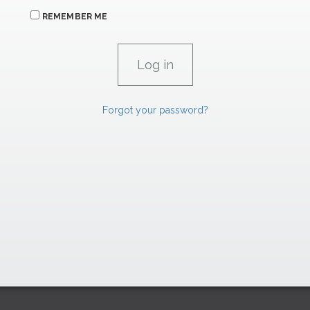
REMEMBER ME
Forgot your password?