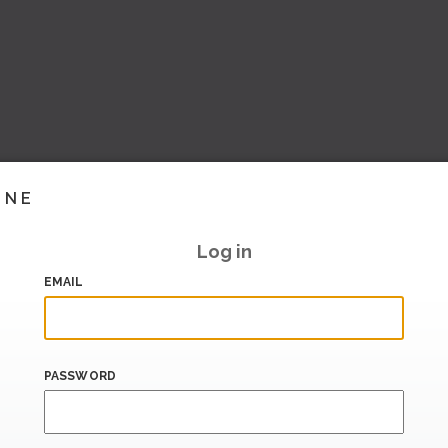
INE
Log in
EMAIL
PASSWORD